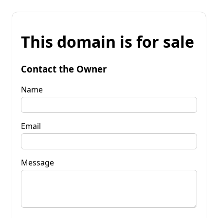
This domain is for sale
Contact the Owner
Name
Email
Message