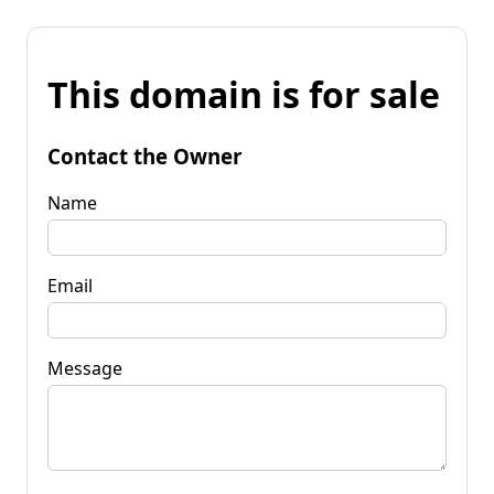
This domain is for sale
Contact the Owner
Name
Email
Message