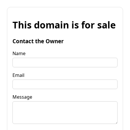
This domain is for sale
Contact the Owner
Name
Email
Message