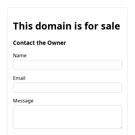
This domain is for sale
Contact the Owner
Name
Email
Message