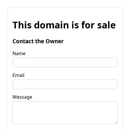
This domain is for sale
Contact the Owner
Name
Email
Message