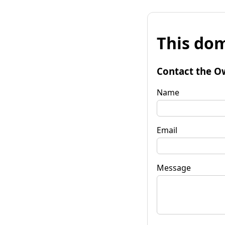
This dom
Contact the O
Name
Email
Message