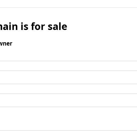
ain is for sale
wner