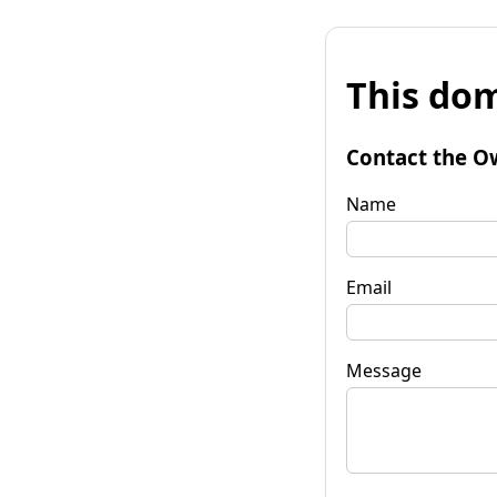
This dom
Contact the O
Name
Email
Message