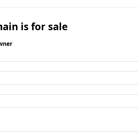
ain is for sale
wner