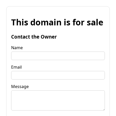
This domain is for sale
Contact the Owner
Name
Email
Message