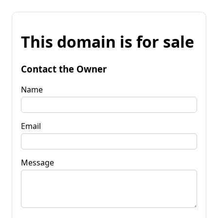
This domain is for sale
Contact the Owner
Name
Email
Message