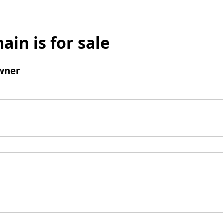
ain is for sale
wner