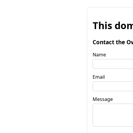
This dom
Contact the O
Name
Email
Message