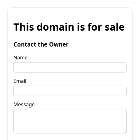
This domain is for sale
Contact the Owner
Name
Email
Message