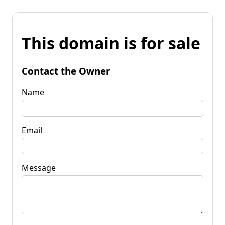
This domain is for sale
Contact the Owner
Name
Email
Message