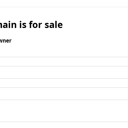
ain is for sale
wner