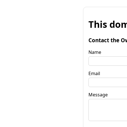
This dom
Contact the O
Name
Email
Message