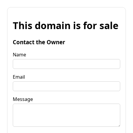
This domain is for sale
Contact the Owner
Name
Email
Message