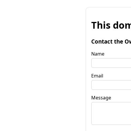
This dom
Contact the O
Name
Email
Message