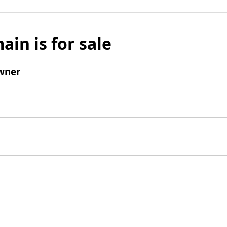
ain is for sale
wner