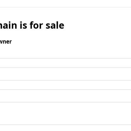
ain is for sale
wner