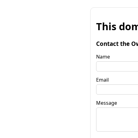
This dom
Contact the O
Name
Email
Message