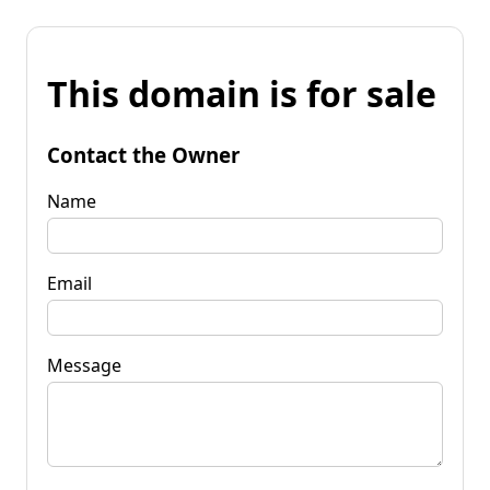
This domain is for sale
Contact the Owner
Name
Email
Message