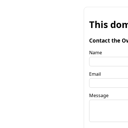
This dom
Contact the O
Name
Email
Message