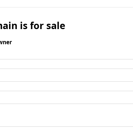
ain is for sale
wner