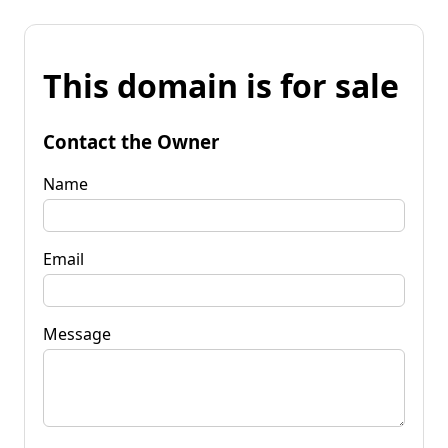
This domain is for sale
Contact the Owner
Name
Email
Message