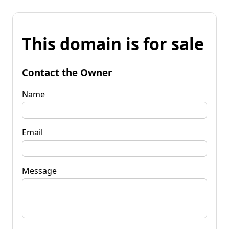
This domain is for sale
Contact the Owner
Name
Email
Message