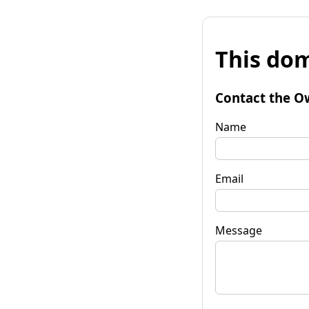
This dom
Contact the O
Name
Email
Message