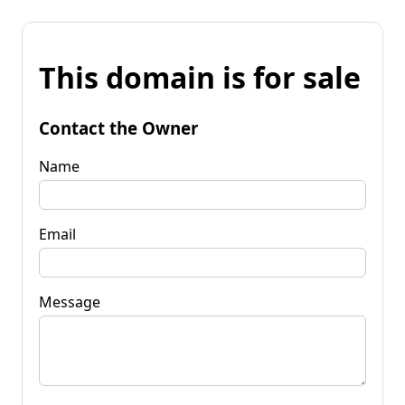
This domain is for sale
Contact the Owner
Name
Email
Message