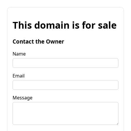
This domain is for sale
Contact the Owner
Name
Email
Message