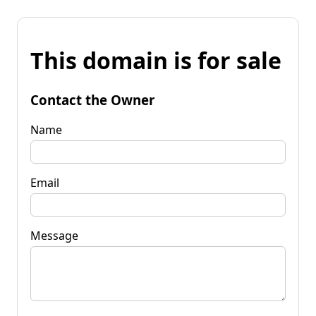
This domain is for sale
Contact the Owner
Name
Email
Message