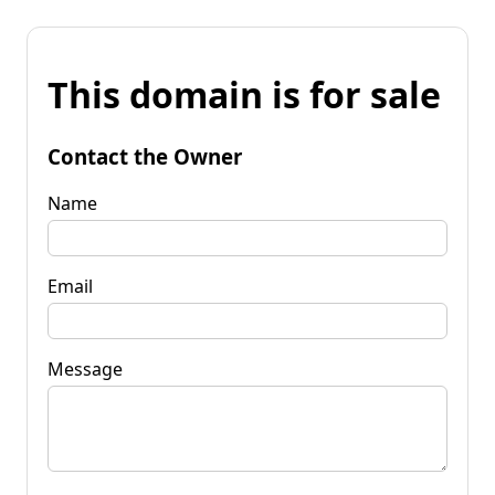
This domain is for sale
Contact the Owner
Name
Email
Message