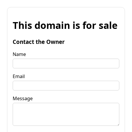
This domain is for sale
Contact the Owner
Name
Email
Message