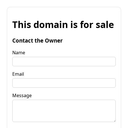
This domain is for sale
Contact the Owner
Name
Email
Message