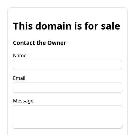
This domain is for sale
Contact the Owner
Name
Email
Message