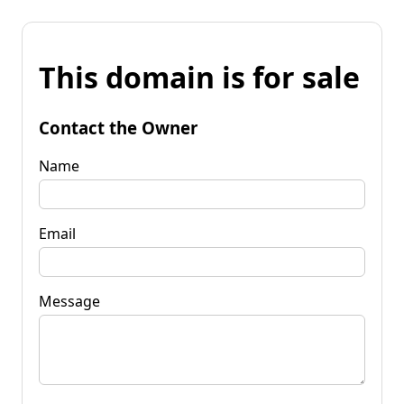
This domain is for sale
Contact the Owner
Name
Email
Message